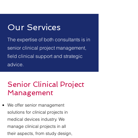
Our Services
The expertise of both consultants is in
senior clinical project management,
field clinical support and strategic
advice.
Senior Clinical Project
Management
We offer senior management
solutions for clinical projects in
medical devices industry. We
manage clinical projects in all
their aspects, from study design,