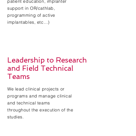
patient education, implanter
support in OR/cathlab,
programming of active
implantables, etc…)
Leadership to Research
and Field Technical
Teams
We lead clinical projects or
programs and manage clinical
and technical teams
throughout the execution of the
studies.