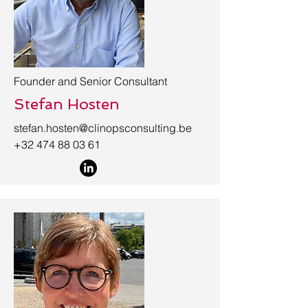
Founder and Senior Consultant
Stefan Hosten
stefan.hosten@clinopsconsulting.be
+32 474 88 03 61