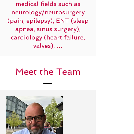
medical fields such as
neurology/neurosurgery
(pain, epilepsy), ENT (sleep
apnea, sinus surgery),
cardiology (heart failure,
valves), …
Meet the Team