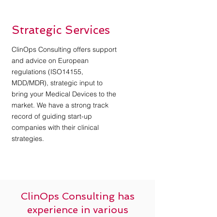
Strategic Services
ClinOps Consulting offers support
and advice on European
regulations (ISO14155,
MDD/MDR), strategic input to
bring your Medical Devices to the
market. We have a strong track
record of guiding start-up
companies with their clinical
strategies.
ClinOps Consulting has
experience in various