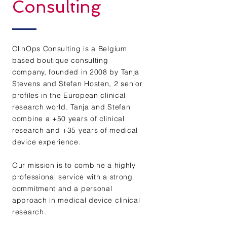
Consulting
ClinOps Consulting is a Belgium
based boutique consulting
company, founded in 2008 by Tanja
Stevens and Stefan Hosten, 2 senior
profiles in the European clinical
research world. Tanja and Stefan
combine a +50 years of clinical
research and +35 years of medical
device experience.
Our mission is to combine a highly
professional service with a strong
commitment and a personal
approach in medical device clinical
research.