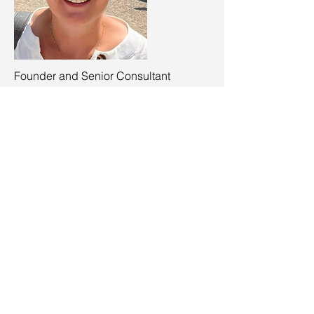
Founder and Senior Consultant
Tanja Stevens
tanja.stevens@clinopsconsulting.be
+32 473 20 86 45