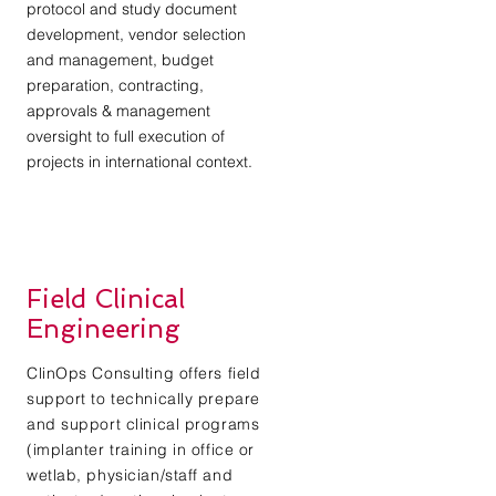
protocol and study document
development, vendor selection
and management, budget
preparation, contracting,
approvals & management
oversight to full execution of
projects in international context.
Field Clinical
Engineering
ClinOps Consulting offers field
support to technically prepare
and support clinical programs
(implanter training in office or
wetlab, physician/staff and