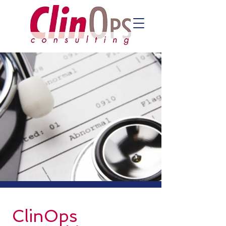
ClinOps